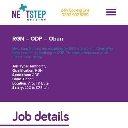
24hr Booking Line
0203 907 6789
RGN – ODP – Oban
Next Step Nursing are recruiting for RGN’s to work in Oban who
have experience working in ODP. For more information, click
"Read More" below.
Job Type:
Temporary
Qualification:
RGN
Specialism:
ODP
Band:
Band 5
Location:
Argyll & Bute
Salary:
£20 to £28 p/h
Job details