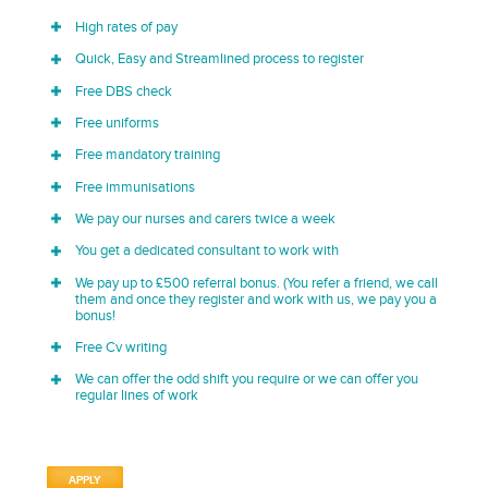
High rates of pay
Quick, Easy and Streamlined process to register
Free DBS check
Free uniforms
Free mandatory training
Free immunisations
We pay our nurses and carers twice a week
You get a dedicated consultant to work with
We pay up to £500 referral bonus. (You refer a friend, we call
them and once they register and work with us, we pay you a
bonus!
Free Cv writing
We can offer the odd shift you require or we can offer you
regular lines of work
APPLY