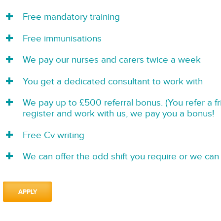
Free mandatory training
Free immunisations
We pay our nurses and carers twice a week
You get a dedicated consultant to work with
We pay up to £500 referral bonus. (You refer a f
register and work with us, we pay you a bonus!
Free Cv writing
We can offer the odd shift you require or we can 
APPLY