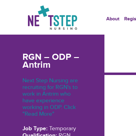
About
Regis
RGN – ODP –
Antrim
Next Step Nursing are
recruiting for RGN's to
work in Antrim who
have experience
working in ODP. Click
"Read More"
Job Type:
Temporary
Qualification:
RGN