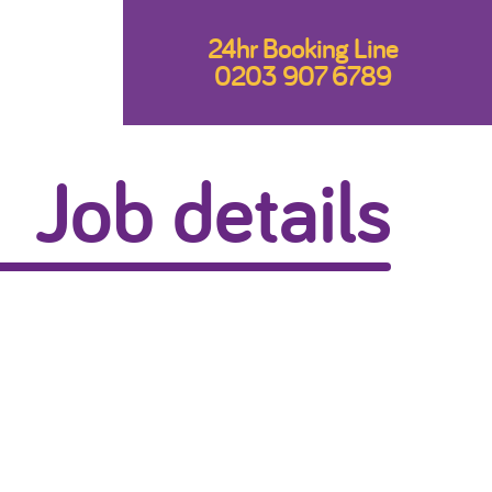
24hr Booking Line
0203 907 6789
Job details