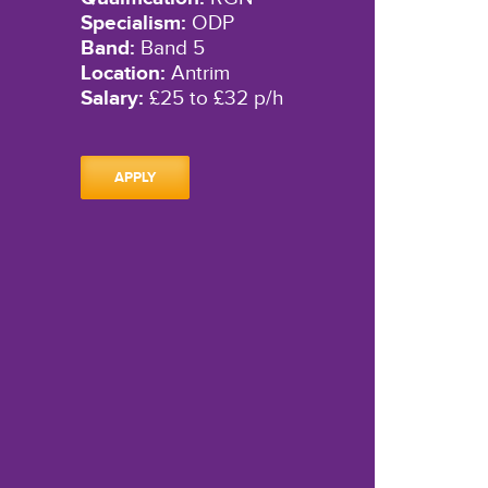
Specialism:
ODP
Band:
Band 5
Location:
Antrim
Salary:
£25 to £32 p/h
APPLY