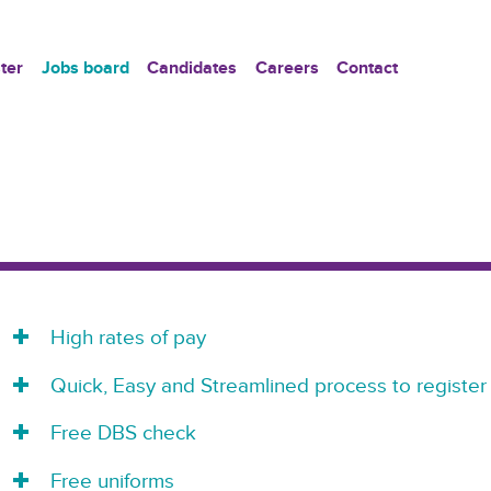
ter
Jobs board
Candidates
Careers
Contact
High rates of pay
Quick, Easy and Streamlined process to register
Free DBS check
Free uniforms