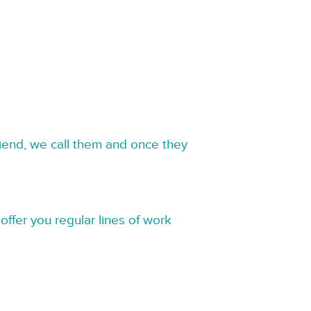
riend, we call them and once they
offer you regular lines of work