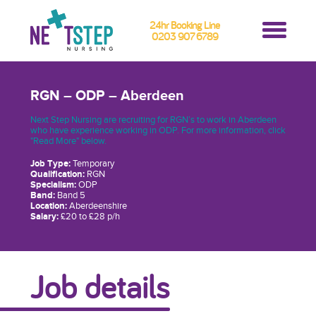
24hr Booking Line
0203 907 6789
RGN – ODP – Aberdeen
Next Step Nursing are recruiting for RGN’s to work in Aberdeen
who have experience working in ODP. For more information, click
"Read More" below.
Job Type:
Temporary
Qualification:
RGN
Specialism:
ODP
Band:
Band 5
Location:
Aberdeenshire
Salary:
£20 to £28 p/h
Job details