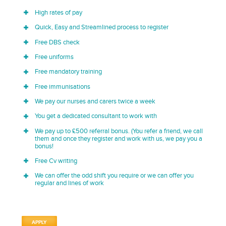
High rates of pay
Quick, Easy and Streamlined process to register
Free DBS check
Free uniforms
Free mandatory training
Free immunisations
We pay our nurses and carers twice a week
You get a dedicated consultant to work with
We pay up to £500 referral bonus. (You refer a friend, we call
them and once they register and work with us, we pay you a
bonus!
Free Cv writing
We can offer the odd shift you require or we can offer you
regular and lines of work
APPLY