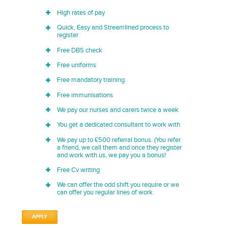
High rates of pay
Quick, Easy and Streamlined process to
register
Free DBS check
Free uniforms
Free mandatory training
Free immunisations
We pay our nurses and carers twice a week
You get a dedicated consultant to work with
We pay up to £500 referral bonus. (You refer
a friend, we call them and once they register
and work with us, we pay you a bonus!
Free Cv writing
We can offer the odd shift you require or we
can offer you regular lines of work
APPLY