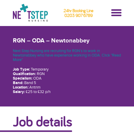
24hr Booking Line
0203 907 6789
RGN – ODA – Newtonabbey
Next Step Nursing are recruiting for RGN's to work in
Newtonabbey who have experience working in ODA. Click "Read
More"
Job Type:
Temporary
Qualification:
RGN
Specialism:
ODA
Band:
Band 5
Location:
Antrim
Salary:
£25 to £32 p/h
Job details