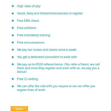
High rates of pay
Quick, Easy and Streamlined process to register
Free DBS check
Free uniforms
Free mandatory training
Free immunisations
We pay our nurses and carers twice a week
You get a dedicated consultant to work with
We pay up to £500 referral bonus. (You refer a friend, we call
them and once they register and work with us, we pay you a
bonus!
Free Cv writing
We can offer the odd shift you require or we can offer you
regular lines of work
APPLY