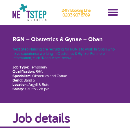
24hr Booking Line
0203 907 6789
RGN – Obstetrics & Gynae – Oban
Next Step Nursing are recruiting for RGN’s to work in Oban who
have experience working in Obstetrics & Gynae. For more
information, click "Read More" below.
Job Type:
Temporary
Qualification:
RGN
Specialism:
Obstetrics and Gynae
Band:
Band 5
Location:
Argyll & Bute
Salary:
£20 to £28 p/h
Job details