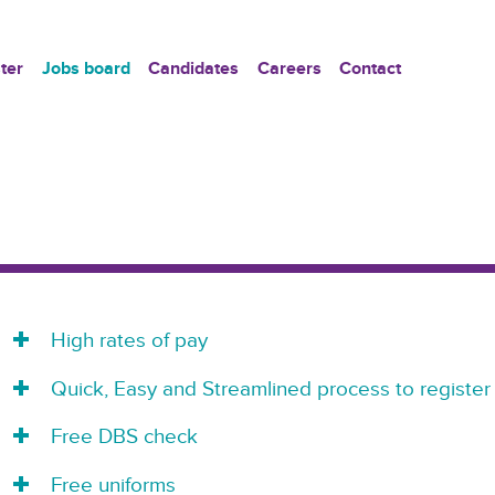
ter
Jobs board
Candidates
Careers
Contact
High rates of pay
Quick, Easy and Streamlined process to register
Free DBS check
Free uniforms