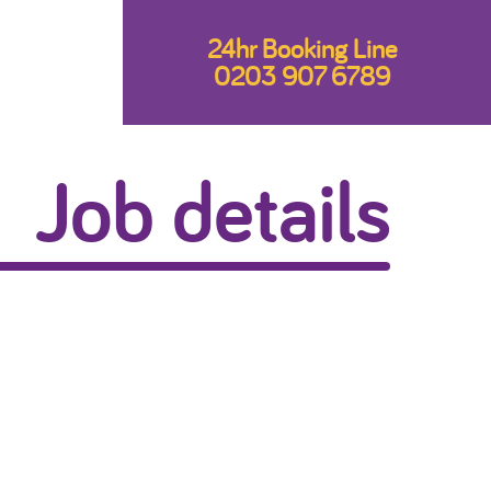
24hr Booking Line
0203 907 6789
Job details