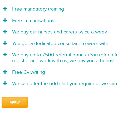
Free mandatory training
Free immunisations
We pay our nurses and carers twice a week
You get a dedicated consultant to work with
We pay up to £500 referral bonus. (You refer a f
register and work with us, we pay you a bonus!
Free Cv writing
We can offer the odd shift you require or we can 
APPLY