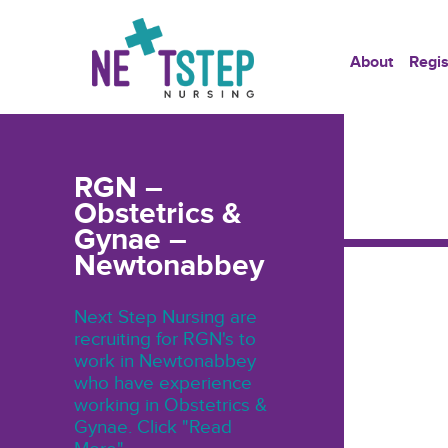
About
Regis
RGN –
Obstetrics &
Gynae –
Newtonabbey
Next Step Nursing are
recruiting for RGN's to
work in Newtonabbey
who have experience
working in Obstetrics &
Gynae. Click "Read