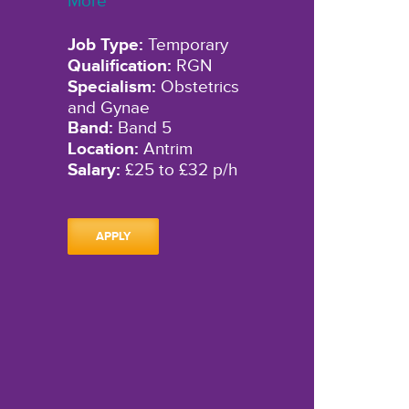
More"
Job Type:
Temporary
Qualification:
RGN
Specialism:
Obstetrics
and Gynae
Band:
Band 5
Location:
Antrim
Salary:
£25 to £32 p/h
APPLY