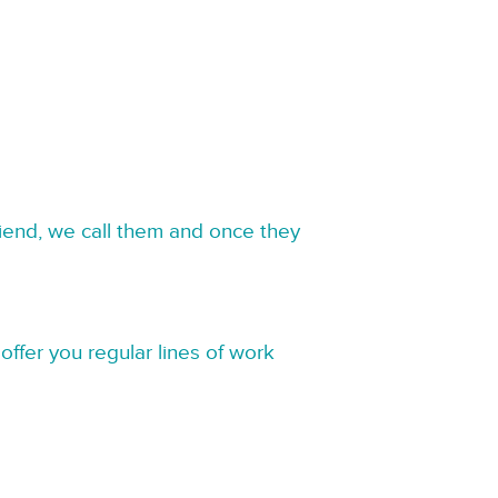
riend, we call them and once they
offer you regular lines of work