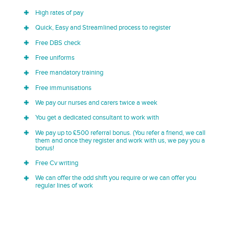
High rates of pay
Quick, Easy and Streamlined process to register
Free DBS check
Free uniforms
Free mandatory training
Free immunisations
We pay our nurses and carers twice a week
You get a dedicated consultant to work with
We pay up to £500 referral bonus. (You refer a friend, we call
them and once they register and work with us, we pay you a
bonus!
Free Cv writing
We can offer the odd shift you require or we can offer you
regular lines of work