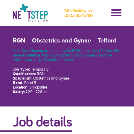
24hr Booking Line
0203 907 6789
RGN – Obstetrics and Gynae – Telford
Next Step Nursing are recruiting for RGN’s to work in Telford who
have experience working in Obstetrics and Gynae. For more
information, click "Read More" below
Job Type:
Temporary
Qualification:
RGN
Specialism:
Obstetrics and Gynae
Band:
Band 5
Location:
Shropshire
Salary:
£20 - £28ph
Job details