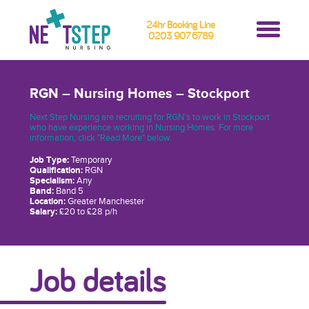
24hr Booking Line
0203 907 6789
RGN – Nursing Homes – Stockport
Next Step Nursing are recruiting for RGN’s to work in Stockport
who have experience working in Nursing Homes. For more
information, click "Read More" below.
Job Type:
Temporary
Qualification:
RGN
Specialism:
Any
Band:
Band 5
Location:
Greater Manchester
Salary:
£20 to £28 p/h
Job details