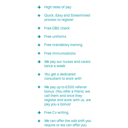
High rates of pay
Quick, Easy and Streamlined
process to register
Free DBS check
Free uniforms
Free mandatory training
Free immunisations
We pay our nurses and carers
twice a week
You get a dedicated
consultant to work with
We pay up to £500 referral
bonus. (You refer a friend, we
call them and once they
register and work with us, we
pay you a bonus!
Free Cv writing
We can offer the odd shift you
require or we can offer you