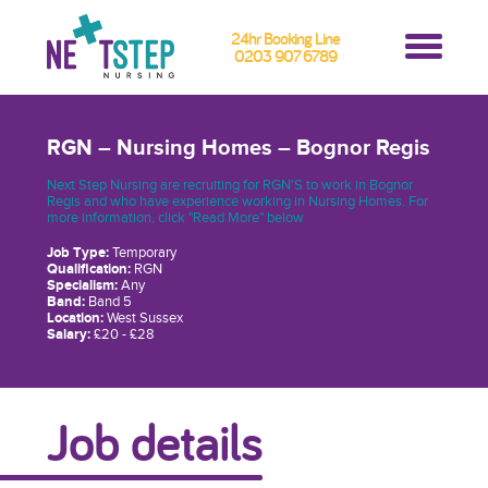
24hr Booking Line
0203 907 6789
RGN – Nursing Homes – Bognor Regis
Next Step Nursing are recruiting for RGN'S to work in Bognor
Regis and who have experience working in Nursing Homes. For
more information, click "Read More" below
Job Type:
Temporary
Qualification:
RGN
Specialism:
Any
Band:
Band 5
Location:
West Sussex
Salary:
£20 - £28
Job details