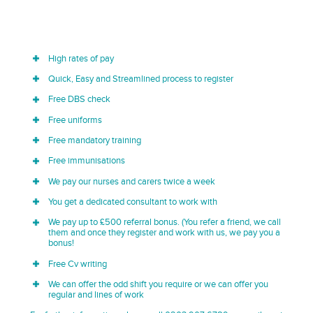
High rates of pay
Quick, Easy and Streamlined process to register
Free DBS check
Free uniforms
Free mandatory training
Free immunisations
We pay our nurses and carers twice a week
You get a dedicated consultant to work with
We pay up to £500 referral bonus. (You refer a friend, we call
them and once they register and work with us, we pay you a
bonus!
Free Cv writing
We can offer the odd shift you require or we can offer you
regular and lines of work