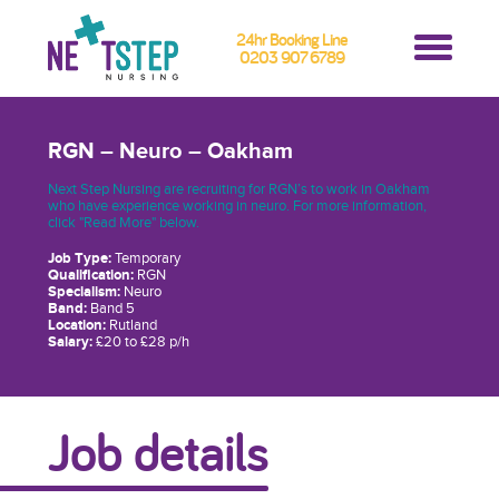
24hr Booking Line
0203 907 6789
RGN – Neuro – Oakham
Next Step Nursing are recruiting for RGN’s to work in Oakham
who have experience working in neuro. For more information,
click "Read More" below.
Job Type:
Temporary
Qualification:
RGN
Specialism:
Neuro
Band:
Band 5
Location:
Rutland
Salary:
£20 to £28 p/h
Job details