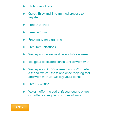
High rates of pay
Quick, Easy and Streamlined process to
register
Free DBS check
Free uniforms
Free mandatory training
Free immunisations
We pay our nurses and carers twice a week
You get a dedicated consultant to work with
We pay up to £500 referral bonus. (You refer
a friend, we call them and once they register
and work with us, we pay you a bonus!
Free Cv writing
We can offer the odd shift you require or we
can offer you regular and lines of work
APPLY