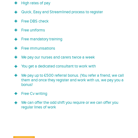
High rates of pay
Quick, Easy and Streamlined process to register
Free DBS check
Free uniforms
Free mandatory training
Free immunisations
We pay our nurses and carers twice a week
You get a dedicated consultant to work with
We pay up to £500 referral bonus. (You refer a friend, we call
them and once they register and work with us, we pay you a
bonus!
Free Cv writing
We can offer the odd shift you require or we can offer you
regular lines of work