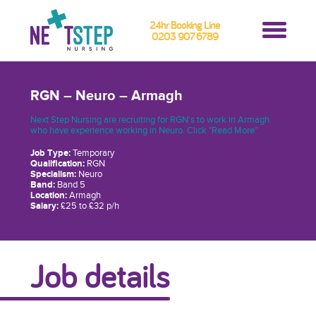
24hr Booking Line
0203 907 6789
RGN – Neuro – Armagh
Next Step Nursing are recruiting for RGN's to work in Armagh
who have experience working in Neuro. Click "Read More"
Job Type:
Temporary
Qualification:
RGN
Specialism:
Neuro
Band:
Band 5
Location:
Armagh
Salary:
£25 to £32 p/h
Job details