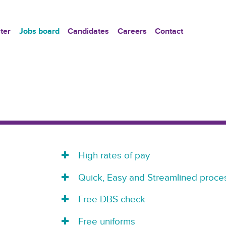
ter
Jobs board
Candidates
Careers
Contact
High rates of pay
Quick, Easy and Streamlined proces
Free DBS check
Free uniforms