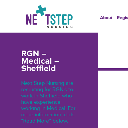
About
Regis
RGN –
Medical –
Sheffield
Next Step Nursing are
recruiting for RGN's to
work in Sheffield who
have experience
working in Medical. For
more information, click
"Read More" below.