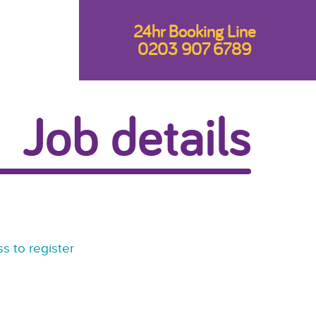
24hr Booking Line
0203 907 6789
Job details
s to register