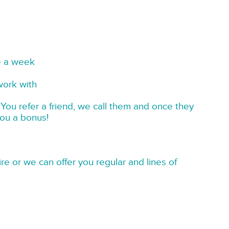
e a week
work with
You refer a friend, we call them and once they
you a bonus!
re or we can offer you regular and lines of