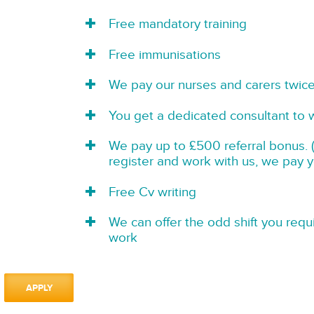
Free mandatory training
Free immunisations
We pay our nurses and carers twic
You get a dedicated consultant to 
We pay up to £500 referral bonus. (
register and work with us, we pay 
Free Cv writing
We can offer the odd shift you requi
work
APPLY