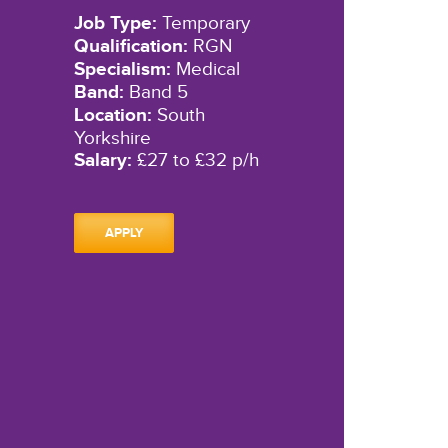
Job Type:
Temporary
Qualification:
RGN
Specialism:
Medical
Band:
Band 5
Location:
South
Yorkshire
Salary:
£27 to £32 p/h
APPLY