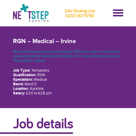
24hr Booking Line
0203 907 6789
RGN – Medical – Irvine
Next Step Nursing are recruiting for RGN’s to work in Irvine who
have experience working in Medical. For more information, click
"Read More" below.
Job Type:
Temporary
Qualification:
RGN
Specialism:
Medical
Band:
Band 5
Location:
Ayrshire
Salary:
£20 to £28 p/h
Job details