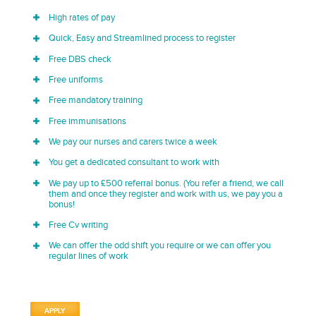
High rates of pay
Quick, Easy and Streamlined process to register
Free DBS check
Free uniforms
Free mandatory training
Free immunisations
We pay our nurses and carers twice a week
You get a dedicated consultant to work with
We pay up to £500 referral bonus. (You refer a friend, we call
them and once they register and work with us, we pay you a
bonus!
Free Cv writing
We can offer the odd shift you require or we can offer you
regular lines of work
APPLY