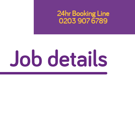
24hr Booking Line
0203 907 6789
Job details