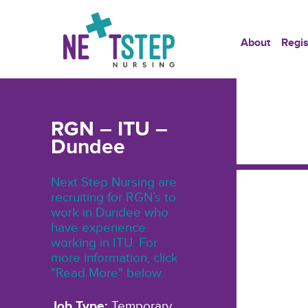
About
Regis
RGN – ITU –
Dundee
Next Step Nursing are
recruiting for RGN’s to
work in Dundee who
have experience
working in ITU. For
more information, click
"Read More" below.
Job Type:
Temporary