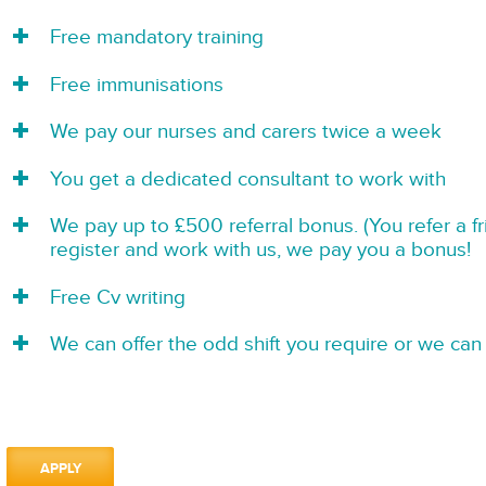
Free mandatory training
Free immunisations
We pay our nurses and carers twice a week
You get a dedicated consultant to work with
We pay up to £500 referral bonus. (You refer a f
register and work with us, we pay you a bonus!
Free Cv writing
We can offer the odd shift you require or we can 
APPLY