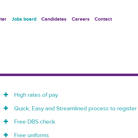
ter
Jobs board
Candidates
Careers
Contact
High rates of pay
Quick, Easy and Streamlined process to register
Free DBS check
Free uniforms