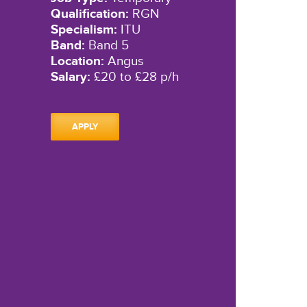
Qualification:
RGN
Specialism:
ITU
Band:
Band 5
Location:
Angus
Salary:
£20 to £28 p/h
APPLY