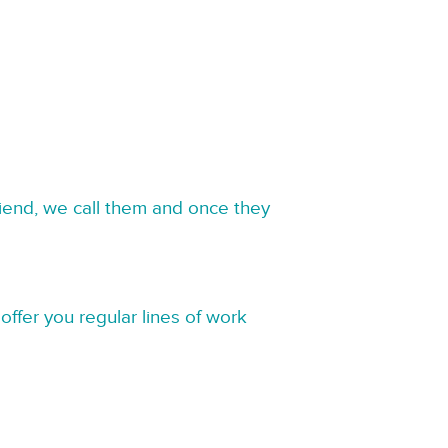
riend, we call them and once they
offer you regular lines of work