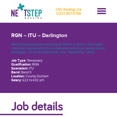
24hr Booking Line
0203 907 6789
RGN – ITU – Darlington
Next Step Nursing are recruiting for RGN’s to work in Darlington
memorial hospital who have experience working in wards across
Darlington. For more information, click "Read More" below
Job Type:
Temporary
Qualification:
RGN
Specialism:
ITU
Band:
Band 5
Location:
County Durham
Salary:
£22 to £32 p/h
Job details