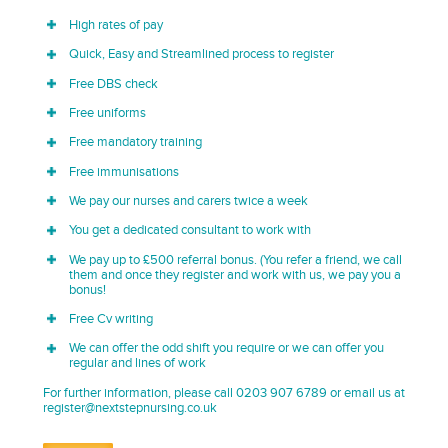
High rates of pay
Quick, Easy and Streamlined process to register
Free DBS check
Free uniforms
Free mandatory training
Free immunisations
We pay our nurses and carers twice a week
You get a dedicated consultant to work with
We pay up to £500 referral bonus. (You refer a friend, we call
them and once they register and work with us, we pay you a
bonus!
Free Cv writing
We can offer the odd shift you require or we can offer you
regular and lines of work
For further information, please call 0203 907 6789 or email us at
register@nextstepnursing.co.uk