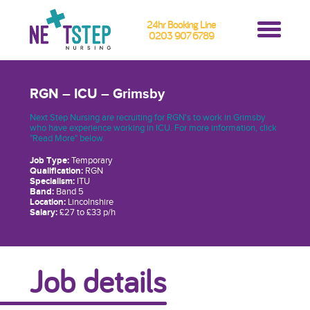
24hr Booking Line
0203 907 6789
RGN – ICU – Grimsby
Next Step Nursing are recruiting for RGN's to work in Grimsby
who have experience working in ICU. For more information, click
"Read More" below.
Job Type:
Temporary
Qualification:
RGN
Specialism:
ITU
Band:
Band 5
Location:
Lincolnshire
Salary:
£27 to £33 p/h
Job details