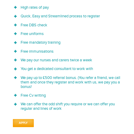
High rates of pay
Quick, Easy and Streamlined process to register
Free DBS check
Free uniforms
Free mandatory training
Free immunisations
We pay our nurses and carers twice a week
You get a dedicated consultant to work with
We pay up to £500 referral bonus. (You refer a friend, we call
them and once they register and work with us, we pay you a
bonus!
Free Cv writing
We can offer the odd shift you require or we can offer you
regular and lines of work
APPLY