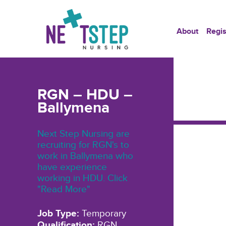
About
Regis
RGN – HDU –
Ballymena
Next Step Nursing are
recruiting for RGN's to
work in Ballymena who
have experience
working in HDU. Click
"Read More"
Job Type:
Temporary
Qualification:
RGN