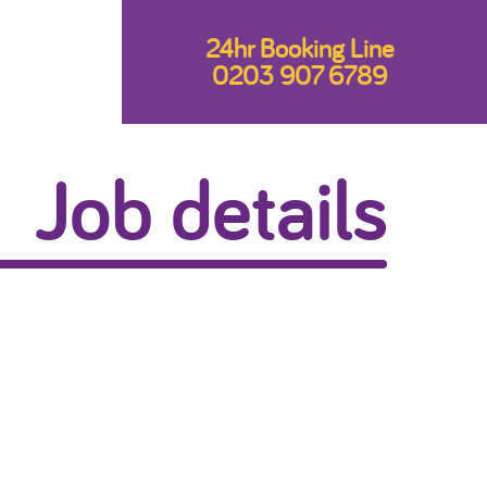
24hr Booking Line
0203 907 6789
Job details