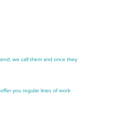
riend, we call them and once they
offer you regular lines of work