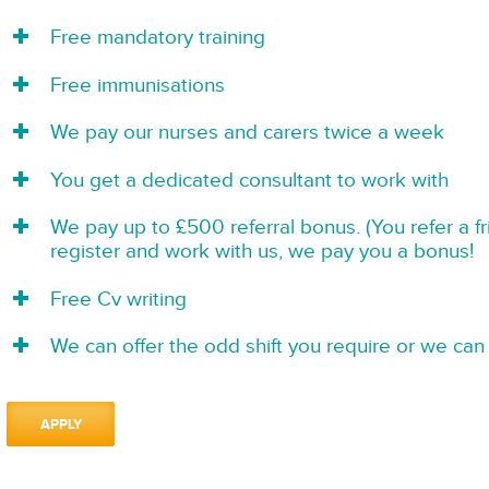
Free mandatory training
Free immunisations
We pay our nurses and carers twice a week
You get a dedicated consultant to work with
We pay up to £500 referral bonus. (You refer a f
register and work with us, we pay you a bonus!
Free Cv writing
We can offer the odd shift you require or we can 
APPLY