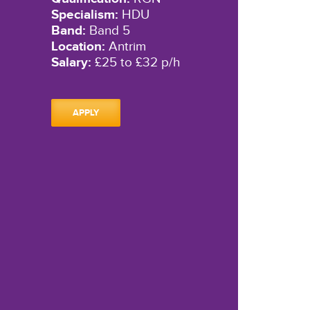
Specialism:
HDU
Band:
Band 5
Location:
Antrim
Salary:
£25 to £32 p/h
APPLY