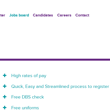
ter
Jobs board
Candidates
Careers
Contact
High rates of pay
Quick, Easy and Streamlined process to register
Free DBS check
Free uniforms