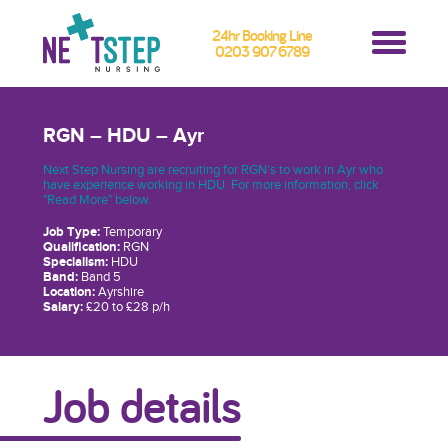
24hr Booking Line
0203 907 6789
RGN – HDU – Ayr
Next Step Nursing are recruiting for RGN’s to work in Ayr who
have experience working in HDU. For more information, click
"Read More" below.
Job Type:
Temporary
Qualification:
RGN
Specialism:
HDU
Band:
Band 5
Location:
Ayrshire
Salary:
£20 to £28 p/h
Job details