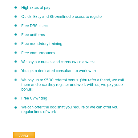
High rates of pay
Quick, Easy and Streamlined process to register
Free DBS check
Free uniforms
Free mandatory training
Free immunisations
We pay our nurses and carers twice a week
You get a dedicated consultant to work with
We pay up to £500 referral bonus. (You refer a friend, we call
them and once they register and work with us, we pay you a
bonus!
Free Cv writing
We can offer the odd shift you require or we can offer you
regular lines of work
APPLY