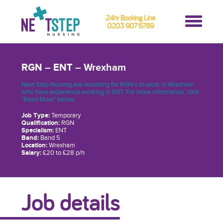
24hr Booking Line
0203 907 6789
RGN – ENT – Wrexham
Next Step Nursing are recruiting for RGN’s to work in Wrexham
who have experience working in ENT. For more information, click
"Read More" below.
Job Type:
Temporary
Qualification:
RGN
Specialism:
ENT
Band:
Band 5
Location:
Wrexham
Salary:
£20 to £28 p/h
Job details