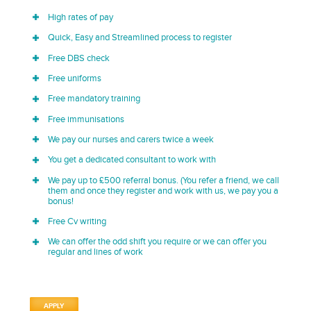
High rates of pay
Quick, Easy and Streamlined process to register
Free DBS check
Free uniforms
Free mandatory training
Free immunisations
We pay our nurses and carers twice a week
You get a dedicated consultant to work with
We pay up to £500 referral bonus. (You refer a friend, we call
them and once they register and work with us, we pay you a
bonus!
Free Cv writing
We can offer the odd shift you require or we can offer you
regular and lines of work
APPLY