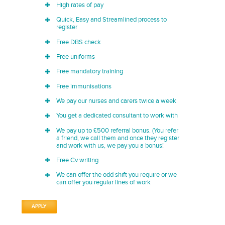
High rates of pay
Quick, Easy and Streamlined process to
register
Free DBS check
Free uniforms
Free mandatory training
Free immunisations
We pay our nurses and carers twice a week
You get a dedicated consultant to work with
We pay up to £500 referral bonus. (You refer
a friend, we call them and once they register
and work with us, we pay you a bonus!
Free Cv writing
We can offer the odd shift you require or we
can offer you regular lines of work
APPLY