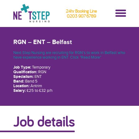
24hr Booking Line
0203 907 6789
RGN – ENT – Belfast
Next Step Nursing are recruiting for RGN's to work in Belfast who
have experience working in ENT. Click "Read More"
Job Type:
Temporary
Qualification:
RGN
Specialism:
ENT
Band:
Band 5
Location:
Antrim
Salary:
£25 to £32 p/h
Job details