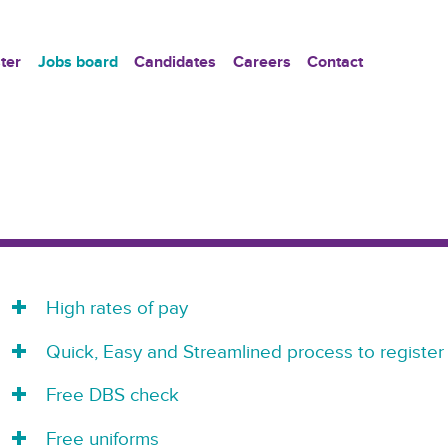
ter
Jobs board
Candidates
Careers
Contact
High rates of pay
Quick, Easy and Streamlined process to register
Free DBS check
Free uniforms