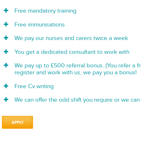
Free mandatory training
Free immunisations
We pay our nurses and carers twice a week
You get a dedicated consultant to work with
We pay up to £500 referral bonus. (You refer a f
register and work with us, we pay you a bonus!
Free Cv writing
We can offer the odd shift you require or we can 
APPLY