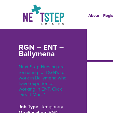
About
Regis
RGN – ENT –
Ballymena
Next Step Nursing are
recruiting for RGN's to
work in Ballymena who
have experience
working in ENT. Click
"Read More"
Job Type:
Temporary
Qualification:
RGN