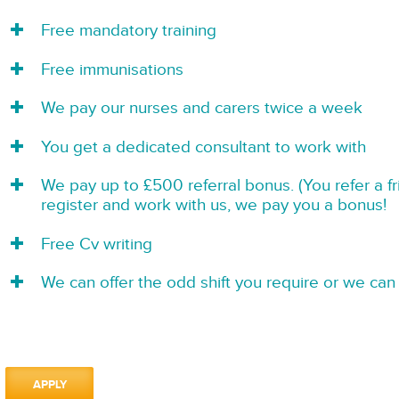
Free mandatory training
Free immunisations
We pay our nurses and carers twice a week
You get a dedicated consultant to work with
We pay up to £500 referral bonus. (You refer a f
register and work with us, we pay you a bonus!
Free Cv writing
We can offer the odd shift you require or we can 
APPLY