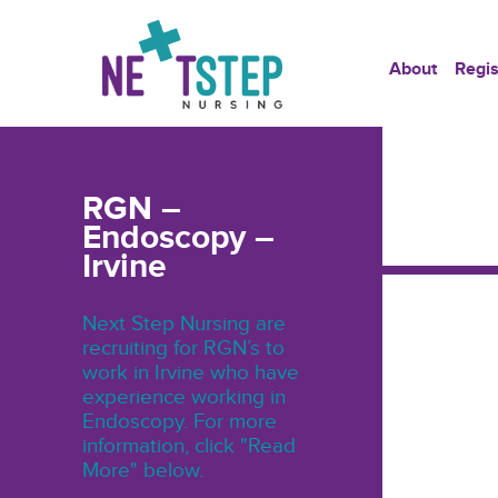
About
Regis
RGN –
Endoscopy –
Irvine
Next Step Nursing are
recruiting for RGN’s to
work in Irvine who have
experience working in
Endoscopy. For more
information, click "Read
More" below.