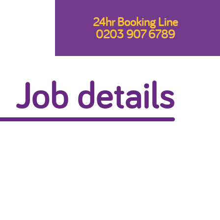
24hr Booking Line
0203 907 6789
Job details