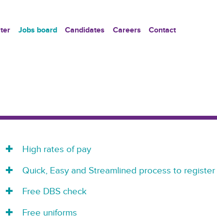
ter
Jobs board
Candidates
Careers
Contact
High rates of pay
Quick, Easy and Streamlined process to register
Free DBS check
Free uniforms