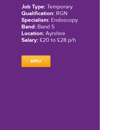
Job Type:
Temporary
Qualification:
RGN
Specialism:
Endoscopy
Band:
Band 5
Location:
Ayrshire
Salary:
£20 to £28 p/h
APPLY