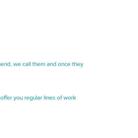
riend, we call them and once they
offer you regular lines of work