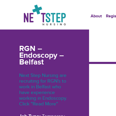
About
Regis
RGN –
Endoscopy –
Belfast
Next Step Nursing are
recruiting for RGN's to
work in Belfast who
have experience
working in Endoscopy.
Click "Read More"