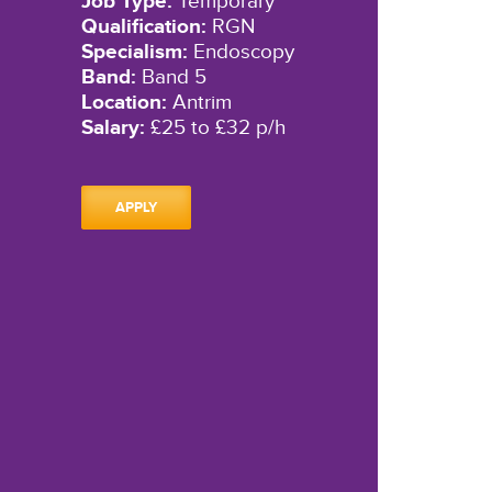
Job Type:
Temporary
Qualification:
RGN
Specialism:
Endoscopy
Band:
Band 5
Location:
Antrim
Salary:
£25 to £32 p/h
APPLY