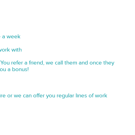
e a week
work with
You refer a friend, we call them and once they
you a bonus!
re or we can offer you regular lines of work