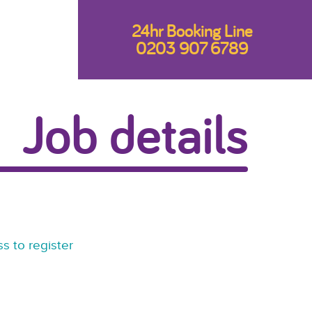
24hr Booking Line
0203 907 6789
Job details
s to register