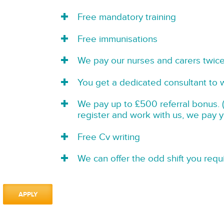
Free mandatory training
Free immunisations
We pay our nurses and carers twic
You get a dedicated consultant to 
We pay up to £500 referral bonus. (
register and work with us, we pay 
Free Cv writing
We can offer the odd shift you requi
APPLY