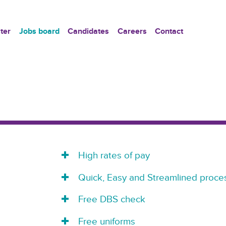
ter
Jobs board
Candidates
Careers
Contact
High rates of pay
Quick, Easy and Streamlined proces
Free DBS check
Free uniforms