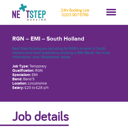
24hr Booking Line
0203 907 6789
RGN – EMI – South Holland
Next Step Nursing are recruiting for RGN’s to work in South
Holland who have experience working in EMI Wards. For more
information, click "Read More" below.
Job Type:
Temporary
Qualification:
RGN
Specialism:
EMI
Band:
Band 5
Location:
Lincolnshire
Salary:
£20 to £28 p/h
Job details