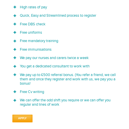
High rates of pay
Quick, Easy and Streamlined process to register
Free DBS check
Free uniforms
Free mandatory training
Free immunisations
We pay our nurses and carers twice a week
You get a dedicated consultant to work with
We pay up to £500 referral bonus. (You refer a friend, we call
them and once they register and work with us, we pay you a
bonus!
Free Cv writing
We can offer the odd shift you require or we can offer you
regular and lines of work
APPLY