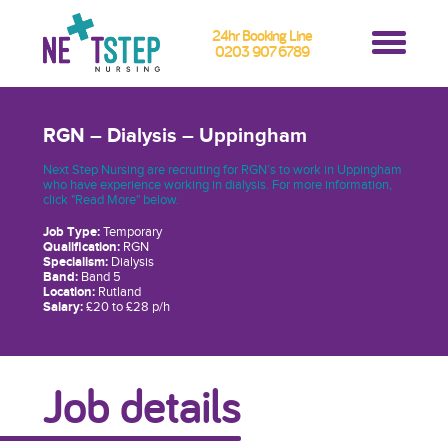
24hr Booking Line
0203 907 6789
RGN – Dialysis – Uppingham
Next Step Nursing are recruiting for RGN’s to work in Uppingham
who have experience working in dialysis. For more information,
click "Read More" below.
Job Type:
Temporary
Qualification:
RGN
Specialism:
Dialysis
Band:
Band 5
Location:
Rutland
Salary:
£20 to £28 p/h
Job details