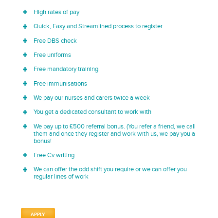
High rates of pay
Quick, Easy and Streamlined process to register
Free DBS check
Free uniforms
Free mandatory training
Free immunisations
We pay our nurses and carers twice a week
You get a dedicated consultant to work with
We pay up to £500 referral bonus. (You refer a friend, we call
them and once they register and work with us, we pay you a
bonus!
Free Cv writing
We can offer the odd shift you require or we can offer you
regular lines of work
APPLY