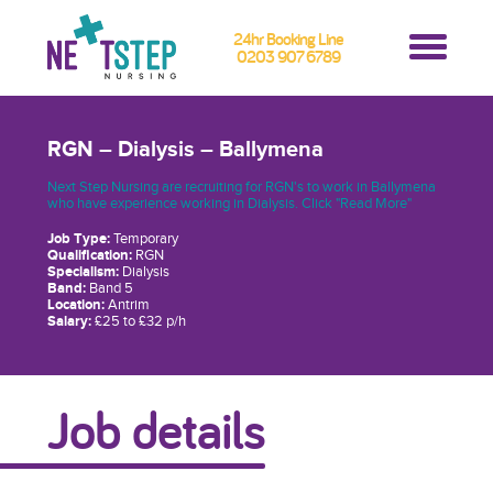
24hr Booking Line
0203 907 6789
RGN – Dialysis – Ballymena
Next Step Nursing are recruiting for RGN's to work in Ballymena
who have experience working in Dialysis. Click "Read More"
Job Type:
Temporary
Qualification:
RGN
Specialism:
Dialysis
Band:
Band 5
Location:
Antrim
Salary:
£25 to £32 p/h
Job details