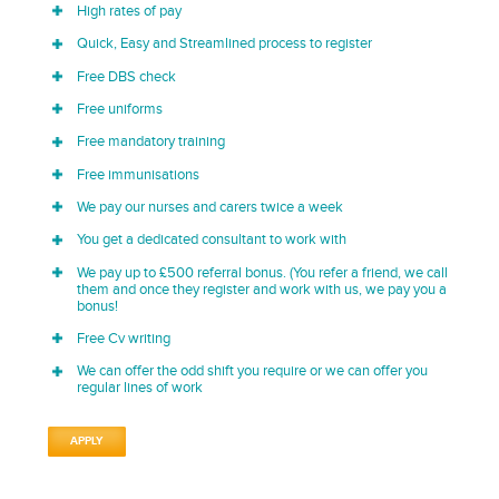
High rates of pay
Quick, Easy and Streamlined process to register
Free DBS check
Free uniforms
Free mandatory training
Free immunisations
We pay our nurses and carers twice a week
You get a dedicated consultant to work with
We pay up to £500 referral bonus. (You refer a friend, we call
them and once they register and work with us, we pay you a
bonus!
Free Cv writing
We can offer the odd shift you require or we can offer you
regular lines of work
APPLY