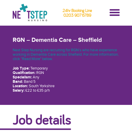
24hr Booking Line
0203 907 6789
RGN – Dementia Care – Sheffield
Next Step Nursing are recruiting for RGN’s who have experience
working in Dementia Care across Shefield. For more information,
click "Read More" below.
Job Type:
Temporary
Qualification:
RGN
Specialism:
Any
Band:
Band 5
Location:
South Yorkshire
Salary:
£22 to £35 p/h
Job details