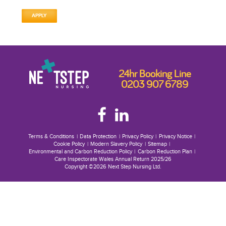
APPLY
24hr Booking Line
0203 907 6789
Terms & Conditions
Data Protection
Privacy Policy
Privacy Notice
Cookie Policy
Modern Slavery Policy
Sitemap
Environmental and Carbon Reduction Policy
Carbon Reduction Plan
Care Inspectorate Wales Annual Return 2025/26
Copyright ©2026 Next Step Nursing Ltd.