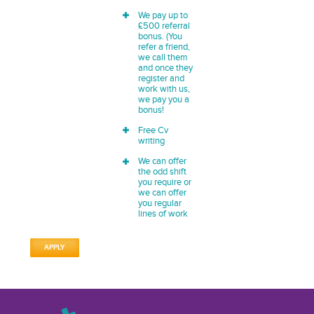
We pay up to
£500 referral
bonus. (You
refer a friend,
we call them
and once they
register and
work with us,
we pay you a
bonus!
Free Cv
writing
We can offer
the odd shift
you require or
we can offer
you regular
lines of work
APPLY