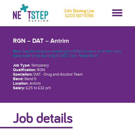
24hr Booking Line
0203 907 6789
RGN – DAT – Antrim
Next Step Nursing are recruiting for RGN's to work in Antrim who
have experience working in DAT. Click "Read More"
Job Type:
Temporary
Qualification:
RGN
Specialism:
DAT - Drug and Alcohol Team
Band:
Band 5
Location:
Antrim
Salary:
£25 to £32 p/h
Job details