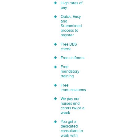
High rates of
pay
Quick, Easy
and
Streamlined
process to
register
Free DBS
check
Free uniforms
Free
mandatory
training
Free
immunisations
We pay our
nurses and
carers twice a
week
You get a
dedicated
consultant to
work with