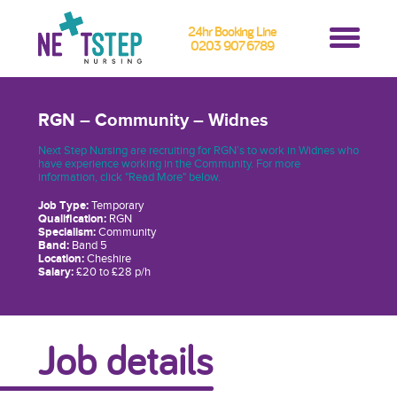
24hr Booking Line
0203 907 6789
RGN – Community – Widnes
Next Step Nursing are recruiting for RGN’s to work in Widnes who
have experience working in the Community. For more
information, click "Read More" below.
Job Type:
Temporary
Qualification:
RGN
Specialism:
Community
Band:
Band 5
Location:
Cheshire
Salary:
£20 to £28 p/h
Job details