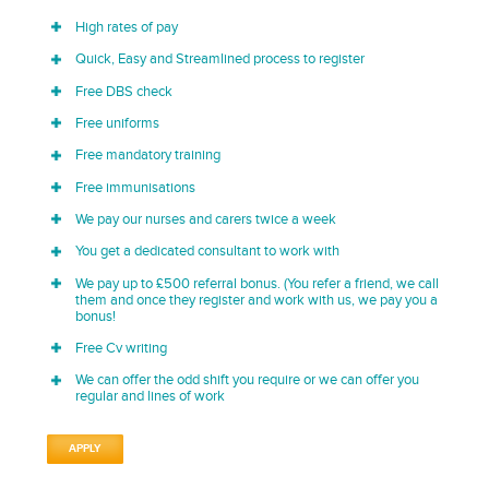
High rates of pay
Quick, Easy and Streamlined process to register
Free DBS check
Free uniforms
Free mandatory training
Free immunisations
We pay our nurses and carers twice a week
You get a dedicated consultant to work with
We pay up to £500 referral bonus. (You refer a friend, we call
them and once they register and work with us, we pay you a
bonus!
Free Cv writing
We can offer the odd shift you require or we can offer you
regular and lines of work
APPLY