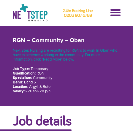
24hr Booking Line
0203 907 6789
RGN – Community – Oban
Next Step Nursing are recruiting for RGN’s to work in Oban who
have experience working in the community. For more
information, click "Read More" below.
Job Type:
Temporary
Qualification:
RGN
Specialism:
Community
Band:
Band 5
Location:
Argyll & Bute
Salary:
£20 to £28 p/h
Job details