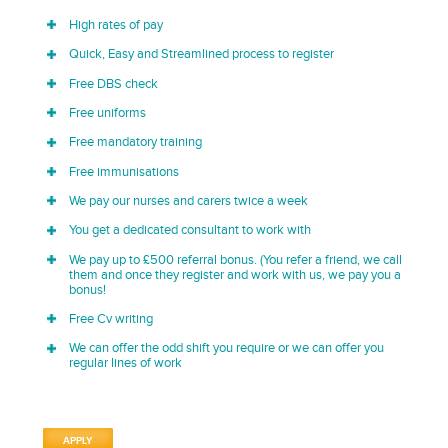
High rates of pay
Quick, Easy and Streamlined process to register
Free DBS check
Free uniforms
Free mandatory training
Free immunisations
We pay our nurses and carers twice a week
You get a dedicated consultant to work with
We pay up to £500 referral bonus. (You refer a friend, we call
them and once they register and work with us, we pay you a
bonus!
Free Cv writing
We can offer the odd shift you require or we can offer you
regular lines of work
APPLY