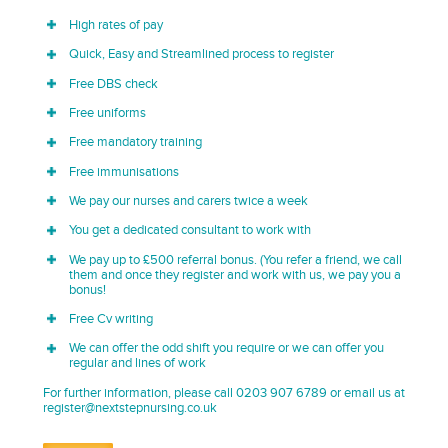
High rates of pay
Quick, Easy and Streamlined process to register
Free DBS check
Free uniforms
Free mandatory training
Free immunisations
We pay our nurses and carers twice a week
You get a dedicated consultant to work with
We pay up to £500 referral bonus. (You refer a friend, we call
them and once they register and work with us, we pay you a
bonus!
Free Cv writing
We can offer the odd shift you require or we can offer you
regular and lines of work
For further information, please call 0203 907 6789 or email us at
register@nextstepnursing.co.uk