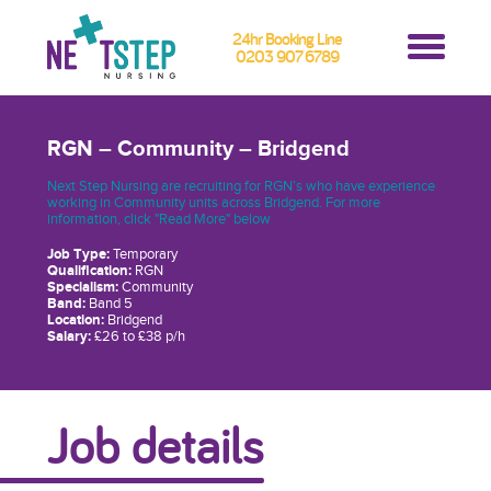
24hr Booking Line
0203 907 6789
RGN – Community – Bridgend
Next Step Nursing are recruiting for RGN’s who have experience
working in Community units across Bridgend. For more
information, click "Read More" below
Job Type:
Temporary
Qualification:
RGN
Specialism:
Community
Band:
Band 5
Location:
Bridgend
Salary:
£26 to £38 p/h
Job details