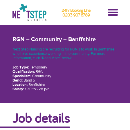
24hr Booking Line
0203 907 6789
RGN – Community – Banffshire
Next Step Nursing are recruiting for RGN’s to work in Banffshire
who have experience working in the community. For more
information, click "Read More" below.
Job Type:
Temporary
Qualification:
RGN
Specialism:
Community
Band:
Band 5
Location:
Banffshire
Salary:
£20 to £28 p/h
Job details