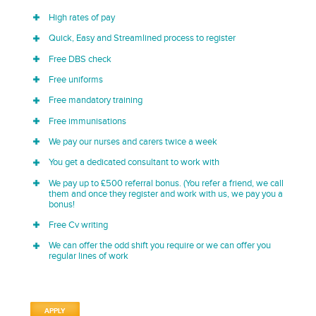
High rates of pay
Quick, Easy and Streamlined process to register
Free DBS check
Free uniforms
Free mandatory training
Free immunisations
We pay our nurses and carers twice a week
You get a dedicated consultant to work with
We pay up to £500 referral bonus. (You refer a friend, we call
them and once they register and work with us, we pay you a
bonus!
Free Cv writing
We can offer the odd shift you require or we can offer you
regular lines of work
APPLY