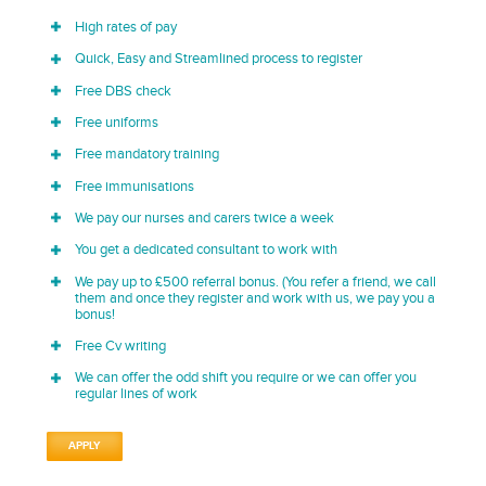
High rates of pay
Quick, Easy and Streamlined process to register
Free DBS check
Free uniforms
Free mandatory training
Free immunisations
We pay our nurses and carers twice a week
You get a dedicated consultant to work with
We pay up to £500 referral bonus. (You refer a friend, we call
them and once they register and work with us, we pay you a
bonus!
Free Cv writing
We can offer the odd shift you require or we can offer you
regular lines of work
APPLY