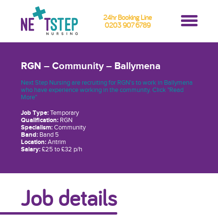
24hr Booking Line
0203 907 6789
RGN – Community – Ballymena
Next Step Nursing are recruiting for RGN's to work in Ballymena
who have experience working in the community. Click "Read
More"
Job Type:
Temporary
Qualification:
RGN
Specialism:
Community
Band:
Band 5
Location:
Antrim
Salary:
£25 to £32 p/h
Job details