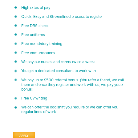
High rates of pay
Quick, Easy and Streamlined process to register
Free DBS check
Free uniforms
Free mandatory training
Free immunisations
We pay our nurses and carers twice a week
You get a dedicated consultant to work with
We pay up to £500 referral bonus. (You refer a friend, we call
them and once they register and work with us, we pay you a
bonus!
Free Cv writing
We can offer the odd shift you require or we can offer you
regular lines of work
APPLY