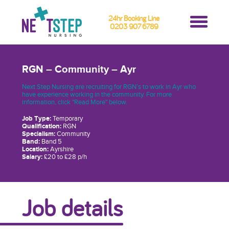
24hr Booking Line
0203 907 6789
RGN – Community – Ayr
Next Step Nursing are recruiting for RGN’s to work in Ayr who
have experience working in the community. For more
information, click "Read More" below.
Job Type:
Temporary
Qualification:
RGN
Specialism:
Community
Band:
Band 5
Location:
Ayrshire
Salary:
£20 to £28 p/h
Job details