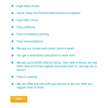
High rates of pay
Quick, Easy and Streamlined process to register
Free DBS check
Free uniforms
Free mandatory training
Free immunisations
We pay our nurses and carers twice a week
You get a dedicated consultant to work with
We pay up to £500 referral bonus. (You refer a friend, we call
them and once they register and work with us, we pay you a
bonus!
Free Cv writing
We can offer the odd shift you require or we can offer you
regular lines of work
APPLY