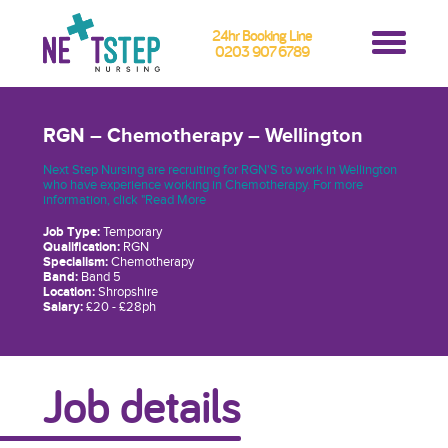
24hr Booking Line
0203 907 6789
RGN – Chemotherapy – Wellington
Next Step Nursing are recruiting for RGN'S to work in Wellington
who have experience working in Chemotherapy. For more
information, click "Read More
Job Type:
Temporary
Qualification:
RGN
Specialism:
Chemotherapy
Band:
Band 5
Location:
Shropshire
Salary:
£20 - £28ph
Job details