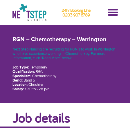
24hr Booking Line
0203 907 6789
RGN – Chemotherapy – Warrington
Next Step Nursing are recruiting for RGN’s to work in Warrington
who have experience working in Chemotherapy. For more
information, click "Read More" below.
Job Type:
Temporary
Qualification:
RGN
Specialism:
Chemotherapy
Band:
Band 5
Location:
Cheshire
Salary:
£20 to £28 p/h
Job details