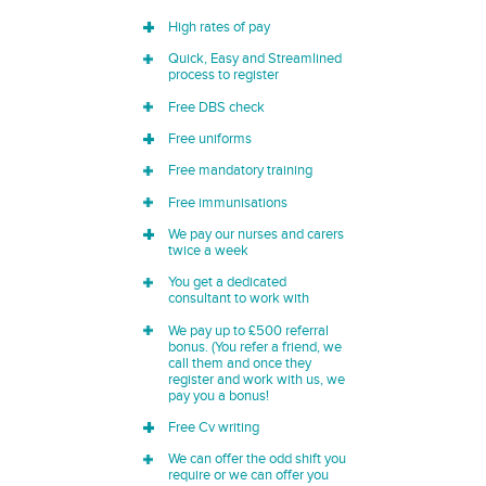
High rates of pay
Quick, Easy and Streamlined
process to register
Free DBS check
Free uniforms
Free mandatory training
Free immunisations
We pay our nurses and carers
twice a week
You get a dedicated
consultant to work with
We pay up to £500 referral
bonus. (You refer a friend, we
call them and once they
register and work with us, we
pay you a bonus!
Free Cv writing
We can offer the odd shift you
require or we can offer you