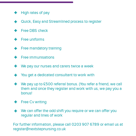
High rates of pay
Quick, Easy and Streamlined process to register
Free DBS check
Free uniforms
Free mandatory training
Free immunisations
We pay our nurses and carers twice a week
You get a dedicated consultant to work with
We pay up to £500 referral bonus. (You refer a friend, we call
them and once they register and work with us, we pay you a
bonus!
Free Cv writing
We can offer the odd shift you require or we can offer you
regular and lines of work
For further information, please call 0203 907 6789 or email us at
register@nextstepnursing.co.uk