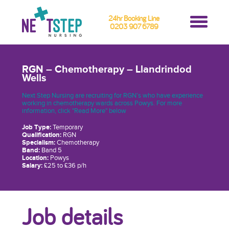
24hr Booking Line
0203 907 6789
RGN – Chemotherapy – Llandrindod
Wells
Next Step Nursing are recruiting for RGN’s who have experience
working in chemotherapy wards across Powys. For more
information, click "Read More" below
Job Type:
Temporary
Qualification:
RGN
Specialism:
Chemotherapy
Band:
Band 5
Location:
Powys
Salary:
£25 to £36 p/h
Job details