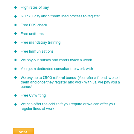
High rates of pay
Quick, Easy and Streamlined process to register
Free DBS check
Free uniforms
Free mandatory training
Free immunisations
We pay our nurses and carers twice a week
You get a dedicated consultant to work with
We pay up to £500 referral bonus. (You refer a friend, we call
them and once they register and work with us, we pay you a
bonus!
Free Cv writing
We can offer the odd shift you require or we can offer you
regular lines of work
APPLY