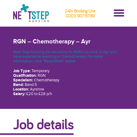
24hr Booking Line
0203 907 6789
RGN – Chemotherapy – Ayr
Next Step Nursing are recruiting for RGN’s to work in Ayr who
have experience working in Chemotherapy. For more
information, click "Read More" below.
Job Type:
Temporary
Qualification:
RGN
Specialism:
Chemotherapy
Band:
Band 5
Location:
Ayrshire
Salary:
£20 to £28 p/h
Job details