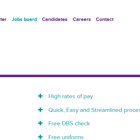
ter
Jobs board
Candidates
Careers
Contact
High rates of pay
Quick, Easy and Streamlined proces
Free DBS check
Free uniforms