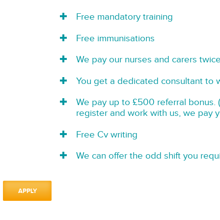
Free mandatory training
Free immunisations
We pay our nurses and carers twic
You get a dedicated consultant to 
We pay up to £500 referral bonus. (
register and work with us, we pay 
Free Cv writing
We can offer the odd shift you requi
APPLY