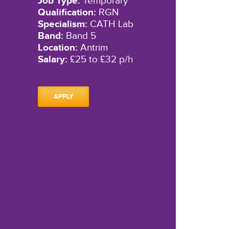
Job Type:
Temporary
Qualification:
RGN
Specialism:
CATH Lab
Band:
Band 5
Location:
Antrim
Salary:
£25 to £32 p/h
APPLY