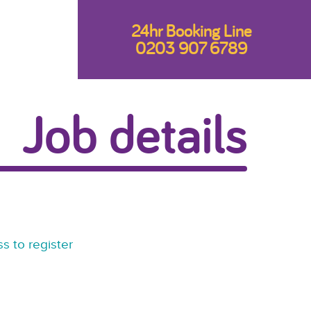
24hr Booking Line
0203 907 6789
Job details
s to register