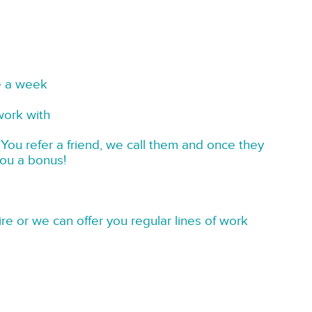
e a week
work with
You refer a friend, we call them and once they
you a bonus!
re or we can offer you regular lines of work