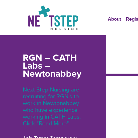
About
Regis
RGN – CATH
Labs –
Newtonabbey
Next Step Nursing are
recruiting for RGN's to
work in Newtonabbey
who have experience
working in CATH Labs.
Click "Read More"