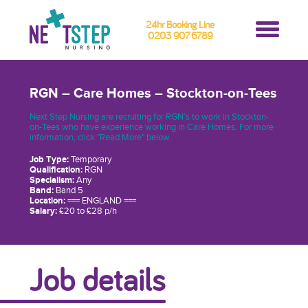
24hr Booking Line
0203 907 6789
RGN – Care Homes – Stockton-on-Tees
Next Step Nursing are recruiting for RGN’s to work in Stockton-
on-Tees who have experience working in Care Homes. For more
information, click "Read More" below.
Job Type:
Temporary
Qualification:
RGN
Specialism:
Any
Band:
Band 5
Location:
=== ENGLAND ===
Salary:
£20 to £28 p/h
Job details