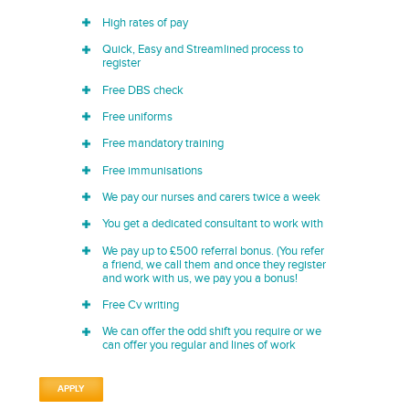
High rates of pay
Quick, Easy and Streamlined process to
register
Free DBS check
Free uniforms
Free mandatory training
Free immunisations
We pay our nurses and carers twice a week
You get a dedicated consultant to work with
We pay up to £500 referral bonus. (You refer
a friend, we call them and once they register
and work with us, we pay you a bonus!
Free Cv writing
We can offer the odd shift you require or we
can offer you regular and lines of work
APPLY