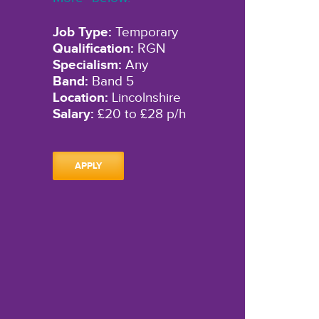
Job Type:
Temporary
Qualification:
RGN
Specialism:
Any
Band:
Band 5
Location:
Lincolnshire
Salary:
£20 to £28 p/h
APPLY