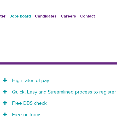
ter
Jobs board
Candidates
Careers
Contact
High rates of pay
Quick, Easy and Streamlined process to register
Free DBS check
Free uniforms