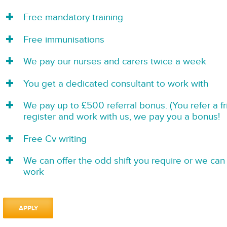
Free mandatory training
Free immunisations
We pay our nurses and carers twice a week
You get a dedicated consultant to work with
We pay up to £500 referral bonus. (You refer a f
register and work with us, we pay you a bonus!
Free Cv writing
We can offer the odd shift you require or we can 
work
APPLY