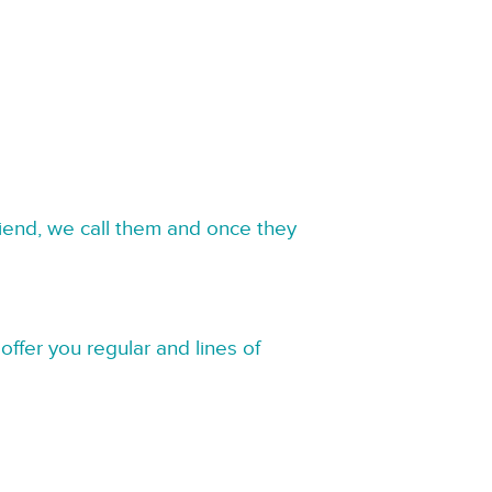
riend, we call them and once they
offer you regular and lines of