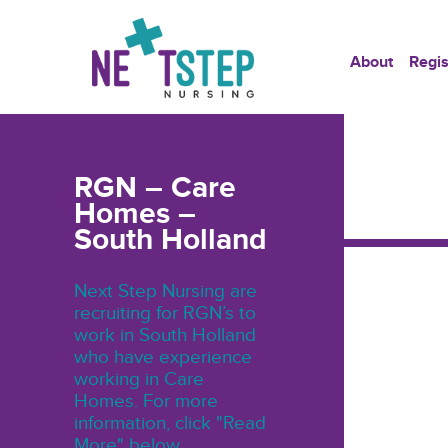
About
Regis
RGN – Care
Homes –
South Holland
Next Step Nursing are
recruiting for RGN’s to
work in South Holland
who have experience
working in Care
Homes. For more
information, click "Read
More" below.