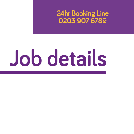
24hr Booking Line
0203 907 6789
Job details