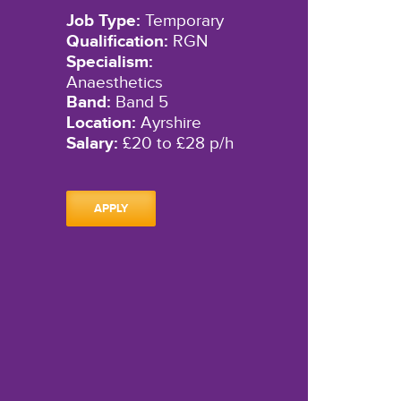
Job Type:
Temporary
Qualification:
RGN
Specialism:
Anaesthetics
Band:
Band 5
Location:
Ayrshire
Salary:
£20 to £28 p/h
APPLY