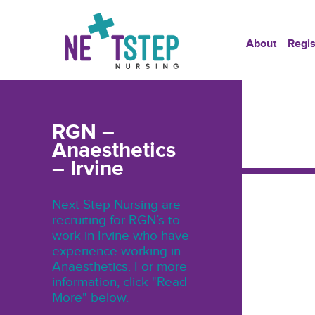
About
Regis
RGN –
Anaesthetics
– Irvine
Next Step Nursing are
recruiting for RGN’s to
work in Irvine who have
experience working in
Anaesthetics. For more
information, click "Read
More" below.