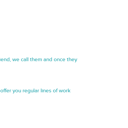
riend, we call them and once they
offer you regular lines of work