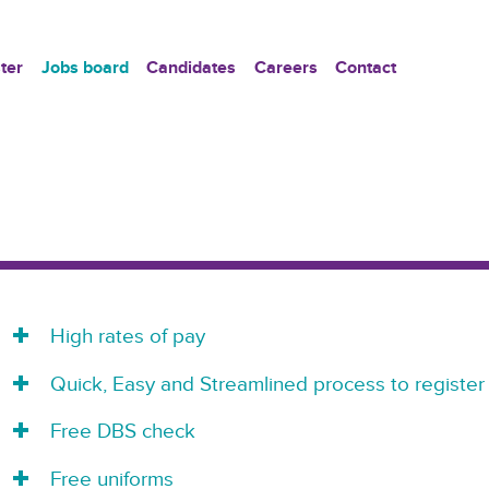
ter
Jobs board
Candidates
Careers
Contact
High rates of pay
Quick, Easy and Streamlined process to register
Free DBS check
Free uniforms