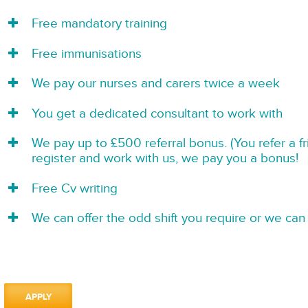
Free mandatory training
Free immunisations
We pay our nurses and carers twice a week
You get a dedicated consultant to work with
We pay up to £500 referral bonus. (You refer a f
register and work with us, we pay you a bonus!
Free Cv writing
We can offer the odd shift you require or we can 
APPLY