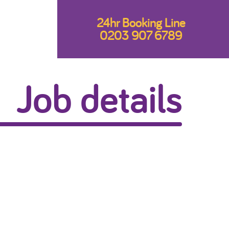
24hr Booking Line
0203 907 6789
Job details