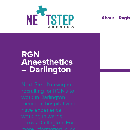
About
Regis
RGN –
Anaesthetics
– Darlington
Next Step Nursing are
recruiting for RGN’s to
work in Darlington
memorial hospital who
have experience
working in wards
across Darlington. For
more information, click