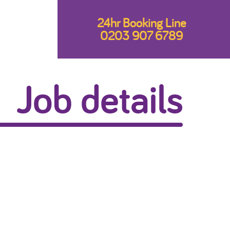
24hr Booking Line
0203 907 6789
Job details