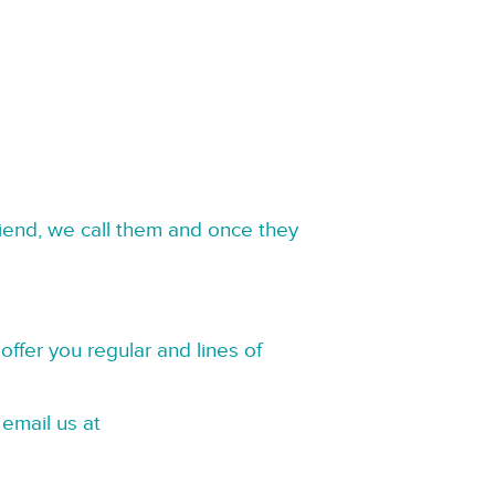
riend, we call them and once they
offer you regular and lines of
 email us at