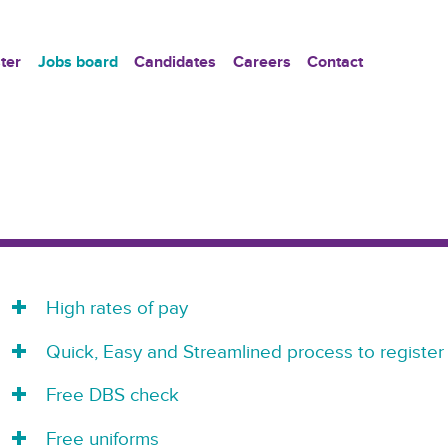
ter
Jobs board
Candidates
Careers
Contact
High rates of pay
Quick, Easy and Streamlined process to register
Free DBS check
Free uniforms