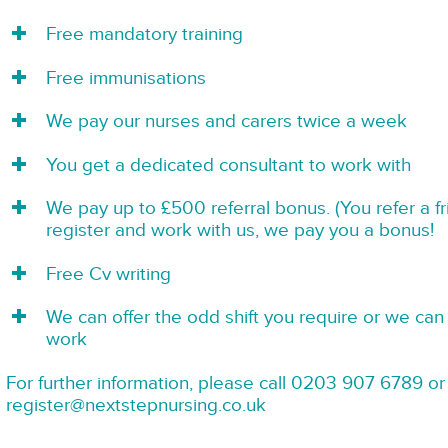
Free mandatory training
Free immunisations
We pay our nurses and carers twice a week
You get a dedicated consultant to work with
We pay up to £500 referral bonus. (You refer a f
register and work with us, we pay you a bonus!
Free Cv writing
We can offer the odd shift you require or we can 
work
For further information, please call 0203 907 6789 or
register@nextstepnursing.co.uk