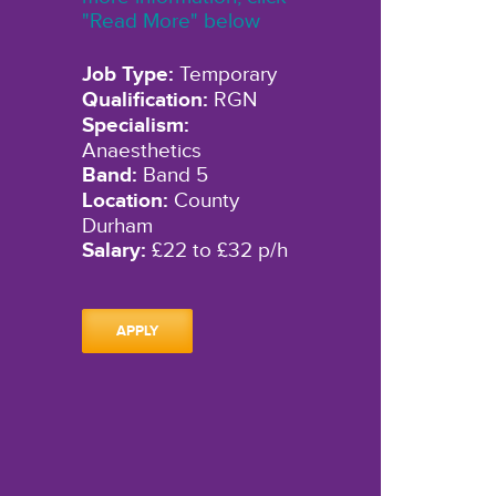
"Read More" below
Job Type:
Temporary
Qualification:
RGN
Specialism:
Anaesthetics
Band:
Band 5
Location:
County
Durham
Salary:
£22 to £32 p/h
APPLY