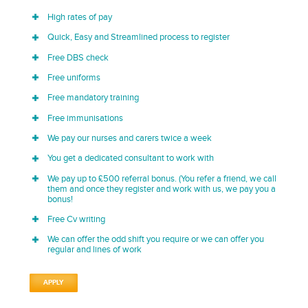
High rates of pay
Quick, Easy and Streamlined process to register
Free DBS check
Free uniforms
Free mandatory training
Free immunisations
We pay our nurses and carers twice a week
You get a dedicated consultant to work with
We pay up to £500 referral bonus. (You refer a friend, we call
them and once they register and work with us, we pay you a
bonus!
Free Cv writing
We can offer the odd shift you require or we can offer you
regular and lines of work
APPLY