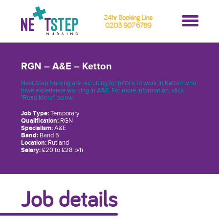
24hr Booking Line
0203 907 6789
RGN – A&E – Ketton
Next Step Nursing are recruiting for RGN’s to work in Ketton who
have experience working in A&E. For more information, click
"Read More" below.
Job Type:
Temporary
Qualification:
RGN
Specialism:
A&E
Band:
Band 5
Location:
Rutland
Salary:
£20 to £28 p/h
Job details