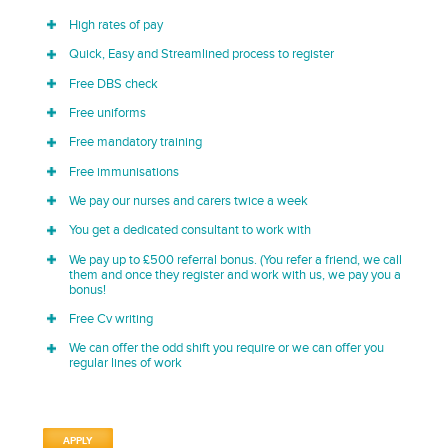
High rates of pay
Quick, Easy and Streamlined process to register
Free DBS check
Free uniforms
Free mandatory training
Free immunisations
We pay our nurses and carers twice a week
You get a dedicated consultant to work with
We pay up to £500 referral bonus. (You refer a friend, we call
them and once they register and work with us, we pay you a
bonus!
Free Cv writing
We can offer the odd shift you require or we can offer you
regular lines of work
APPLY