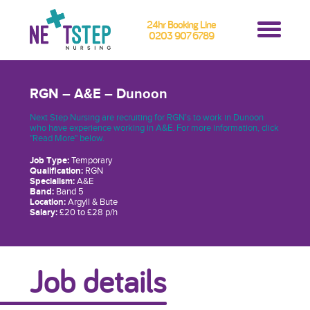
24hr Booking Line
0203 907 6789
RGN – A&E – Dunoon
Next Step Nursing are recruiting for RGN’s to work in Dunoon
who have experience working in A&E. For more information, click
"Read More" below.
Job Type:
Temporary
Qualification:
RGN
Specialism:
A&E
Band:
Band 5
Location:
Argyll & Bute
Salary:
£20 to £28 p/h
Job details