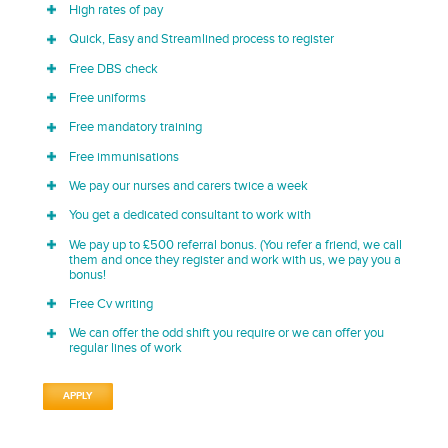
High rates of pay
Quick, Easy and Streamlined process to register
Free DBS check
Free uniforms
Free mandatory training
Free immunisations
We pay our nurses and carers twice a week
You get a dedicated consultant to work with
We pay up to £500 referral bonus. (You refer a friend, we call
them and once they register and work with us, we pay you a
bonus!
Free Cv writing
We can offer the odd shift you require or we can offer you
regular lines of work
APPLY