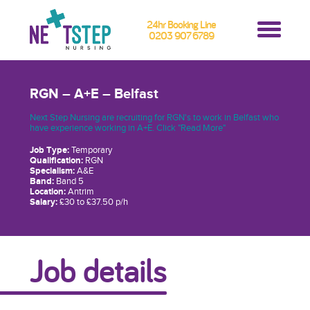
24hr Booking Line
0203 907 6789
RGN – A+E – Belfast
Next Step Nursing are recruiting for RGN's to work in Belfast who
have experience working in A+E. Click "Read More"
Job Type:
Temporary
Qualification:
RGN
Specialism:
A&E
Band:
Band 5
Location:
Antrim
Salary:
£30 to £37.50 p/h
Job details