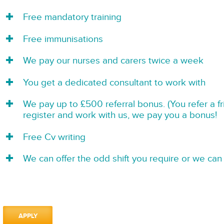
Free mandatory training
Free immunisations
We pay our nurses and carers twice a week
You get a dedicated consultant to work with
We pay up to £500 referral bonus. (You refer a f
register and work with us, we pay you a bonus!
Free Cv writing
We can offer the odd shift you require or we can 
APPLY