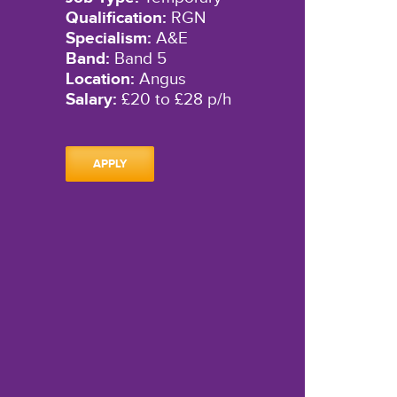
Qualification:
RGN
Specialism:
A&E
Band:
Band 5
Location:
Angus
Salary:
£20 to £28 p/h
APPLY