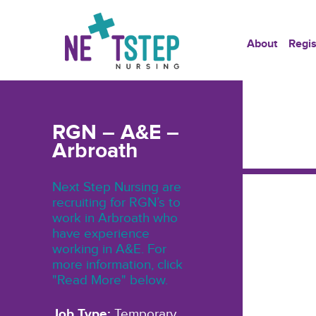
About
Regis
RGN – A&E –
Arbroath
Next Step Nursing are
recruiting for RGN’s to
work in Arbroath who
have experience
working in A&E. For
more information, click
"Read More" below.
Job Type:
Temporary