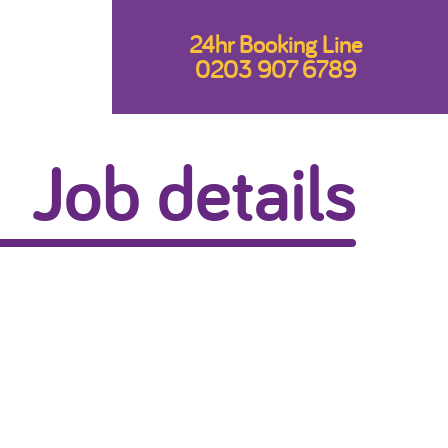
24hr Booking Line
0203 907 6789
Job details