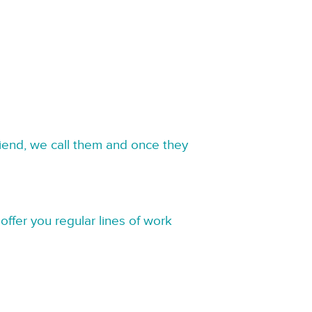
riend, we call them and once they
offer you regular lines of work