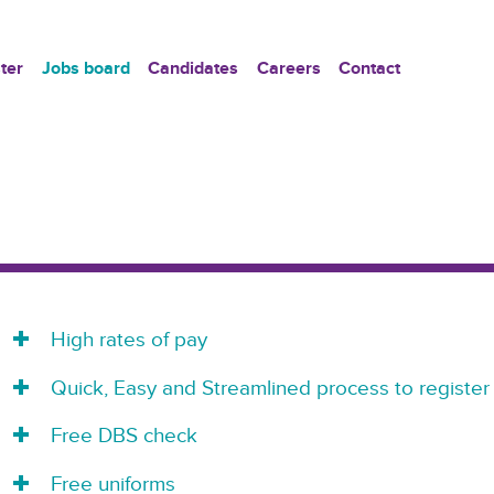
ter
Jobs board
Candidates
Careers
Contact
High rates of pay
Quick, Easy and Streamlined process to register
Free DBS check
Free uniforms