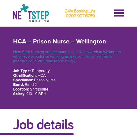
24hr Booking Line
0203 907 6789
HCA – Prison Nurse – Wellington
Next Step Nursing are recruiting for HCA's to work in Wellington
who have experience working as a Prison Nurse. For more
information, click "Read More" below.
Job Type:
Temporary
Qualification:
HCA
Specialism:
Prison Nurse
Band:
Band 2
Location:
Shropshire
Salary:
£10 - £18PH
Job details