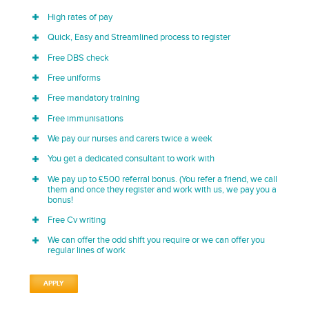
High rates of pay
Quick, Easy and Streamlined process to register
Free DBS check
Free uniforms
Free mandatory training
Free immunisations
We pay our nurses and carers twice a week
You get a dedicated consultant to work with
We pay up to £500 referral bonus. (You refer a friend, we call
them and once they register and work with us, we pay you a
bonus!
Free Cv writing
We can offer the odd shift you require or we can offer you
regular lines of work
APPLY