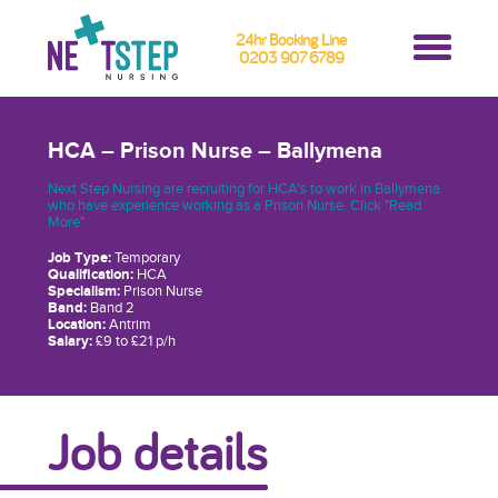
24hr Booking Line
0203 907 6789
HCA – Prison Nurse – Ballymena
Next Step Nursing are recruiting for HCA's to work in Ballymena
who have experience working as a Prison Nurse. Click "Read
More"
Job Type:
Temporary
Qualification:
HCA
Specialism:
Prison Nurse
Band:
Band 2
Location:
Antrim
Salary:
£9 to £21 p/h
Job details