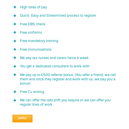
High rates of pay
Quick, Easy and Streamlined process to register
Free DBS check
Free uniforms
Free mandatory training
Free immunisations
We pay our nurses and carers twice a week
You get a dedicated consultant to work with
We pay up to £500 referral bonus. (You refer a friend, we call
them and once they register and work with us, we pay you a
bonus!
Free Cv writing
We can offer the odd shift you require or we can offer you
regular lines of work
APPLY