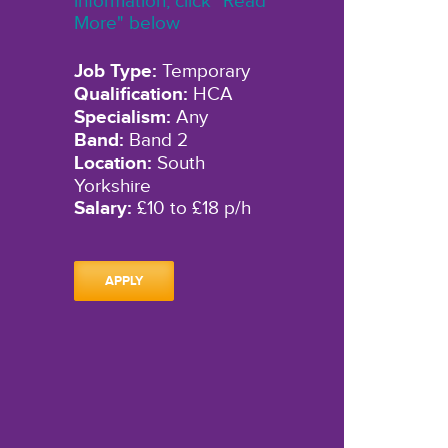
information, click "Read
More" below
Job Type:
Temporary
Qualification:
HCA
Specialism:
Any
Band:
Band 2
Location:
South
Yorkshire
Salary:
£10 to £18 p/h
APPLY