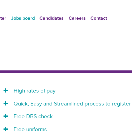
ter
Jobs board
Candidates
Careers
Contact
High rates of pay
Quick, Easy and Streamlined process to register
Free DBS check
Free uniforms