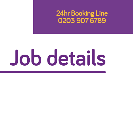
24hr Booking Line
0203 907 6789
Job details