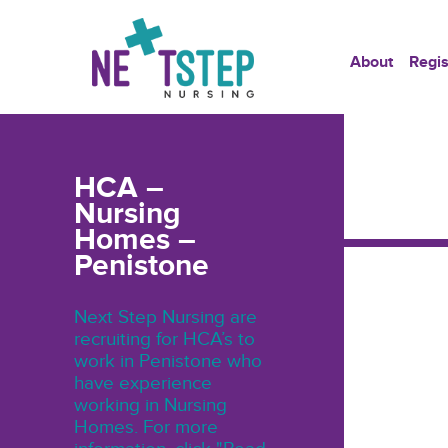
About
Regis
HCA –
Nursing
Homes –
Penistone
Next Step Nursing are
recruiting for HCA’s to
work in Penistone who
have experience
working in Nursing
Homes. For more