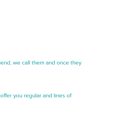
riend, we call them and once they
offer you regular and lines of