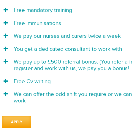
Free mandatory training
Free immunisations
We pay our nurses and carers twice a week
You get a dedicated consultant to work with
We pay up to £500 referral bonus. (You refer a f
register and work with us, we pay you a bonus!
Free Cv writing
We can offer the odd shift you require or we can 
work
APPLY